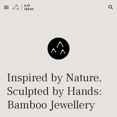
Skip to main content
Skip to navigation
Inspired by
N
ature,
S
culpted by
H
ands
:
Bamboo Jewellery