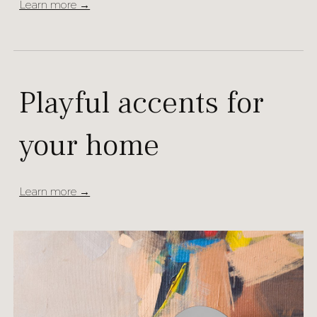
Learn more →
Playful accents for
your home
Learn more →