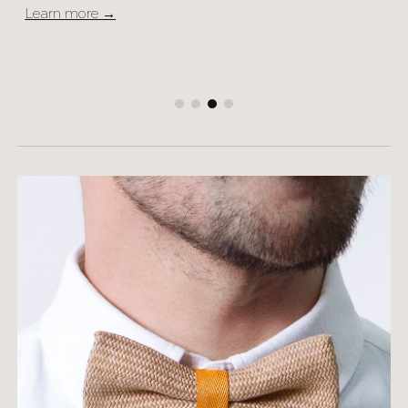
Learn more →