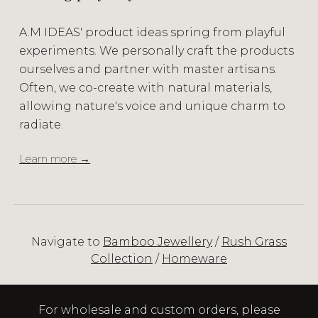
A.M IDEAS' product ideas spring from playful
experiments. We personally craft the products
ourselves and partner with master artisans.
Often, we co-create with natural materials,
allowing nature's voice and unique charm to
radiate.
Learn more →
Navigate to
Bamboo Jewellery
/
Rush Grass
Collection
/
Homeware
For wholesale and custom orders, please