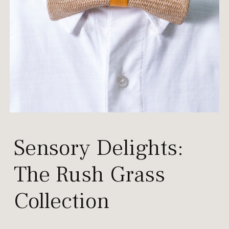
Sensory Delights:
The
Rush Grass
Collection