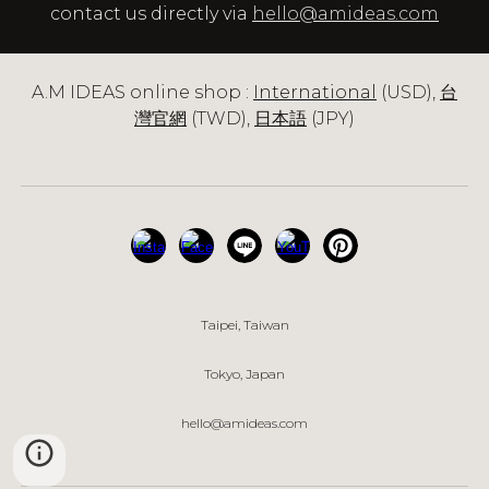
contact us directly via
hello@amideas.com
A.M IDEAS online shop :
International
(USD),
台
灣官網
(TWD),
日本語
(JPY)
Taipei, Taiwan
Tokyo
, Japan
hello@amideas.com