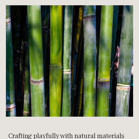
Crafting playfully with natural materials